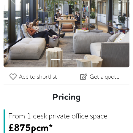
Previous
Next
Add to shortlist
Get a quote
Pricing
From
1
desk
private office space
£
875pcm*