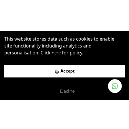
This website stores data such as cookies to enable
site functionality including analytics and
personalisation. Click
for policy.
here
Accept
Decline