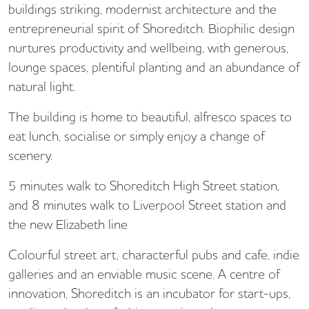
buildings striking, modernist architecture and the
entrepreneurial spirit of Shoreditch. Biophilic design
nurtures productivity and wellbeing, with generous,
lounge spaces, plentiful planting and an abundance of
natural light.
The building is home to beautiful, alfresco spaces to
eat lunch, socialise or simply enjoy a change of
scenery.
5 minutes walk to Shoreditch High Street station,
and 8 minutes walk to Liverpool Street station and
the new Elizabeth line
Colourful street art, characterful pubs and cafe, indie
galleries and an enviable music scene. A centre of
innovation, Shoreditch is an incubator for start-ups,