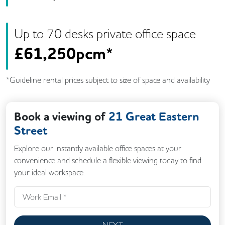
Up to
70
desk
s
private office space
£
61,250pcm*
*Guideline rental prices subject to size of space and availability
Book a viewing of
21 Great Eastern
Street
Explore our instantly available office spaces at your
convenience and schedule a flexible viewing today to find
your ideal workspace.
NEXT