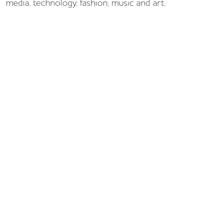
media, technology, fashion, music and art.