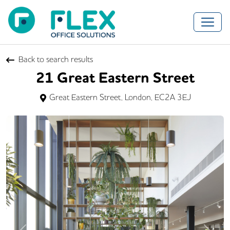
Back to search results
21 Great Eastern Street
Great Eastern Street, London, EC2A 3EJ