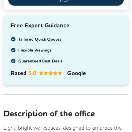
Free Expert Guidance
Tailored Quick Quotes
Flexible Viewings
Guaranteed Best Deals
Rated
5.0
Google
Description of the office
Light, bright workspaces, designed to embrace the