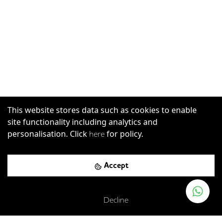
This website stores data such as cookies to enable
site functionality including analytics and
personalisation. Click
for policy.
here
Great Sutton Street, London, EC1V 0DY
Accept
Barbican
-
0.19
mi (
3 mins
walk)
Circle
Hammersmith & City
Metropolitan
Decline
Farringdon
-
0.31
mi (
5 mins
walk)