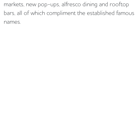
markets, new pop-ups, alfresco dining and rooftop
bars, all of which compliment the established famous
names.