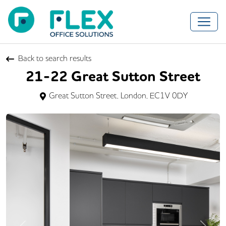
Back to search results
21-22 Great Sutton Street
Great Sutton Street, London, EC1V 0DY