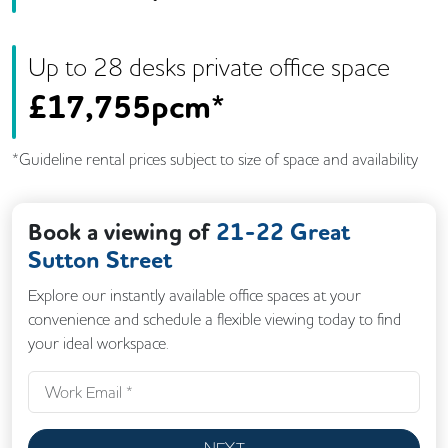
Up to
28
desk
s
private office space
£
17,755pcm*
*Guideline rental prices subject to size of space and availability
Book a viewing of
21-22 Great
Sutton Street
Explore our instantly available office spaces at your
convenience and schedule a flexible viewing today to find
your ideal workspace.
NEXT