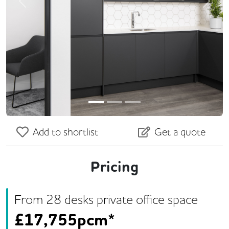
Previous
Next
Add to shortlist
Get a quote
Pricing
From
28
desk
s
private office space
£
17,755pcm*