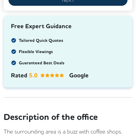
Free Expert Guidance
Tailored Quick Quotes
Flexible Viewings
Guaranteed Best Deals
Rated
5.0
Google
Description of the office
The surrounding area is a buzz with coffee shops,