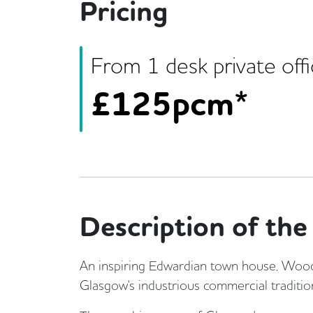
Pricing
From
1
desk
private off
£
125pcm*
Description of the 
An inspiring Edwardian town house, Woods
Glasgow's industrious commercial traditio