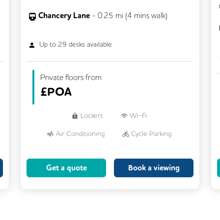
Chancery Lane
-
0.25
mi (
4 mins
walk)
Up to
29
desks available
Private floors from
£
POA
Lockers
Wi-Fi
Air Conditioning
Cycle Parking
Dog Friendly
Kitchen
Get a quote
Book a viewing
Showers
CCTV
Filtered Water
Fully Furnished
Lift
Meeting Rooms