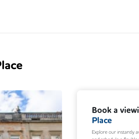
lace
Book a view
Place
Explore our instantly a