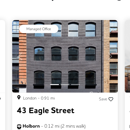
ext
Managed Office
Previous
Next
London
-
0.91
mi
Save
43 Eagle Street
Holborn
-
0.12
mi (
2 mins
walk)