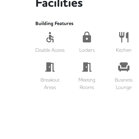
Facilities
Building Features
Disable Access
Lockers
Kitchen
Breakout
Meeting
Business
Areas
Rooms
Lounge