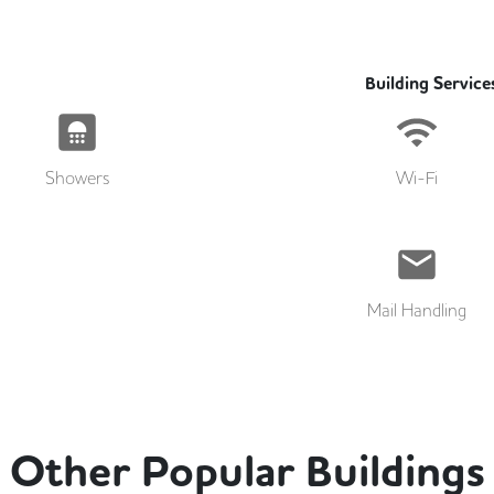
Building Service
Showers
Wi-Fi
Mail Handling
Other Popular Buildings