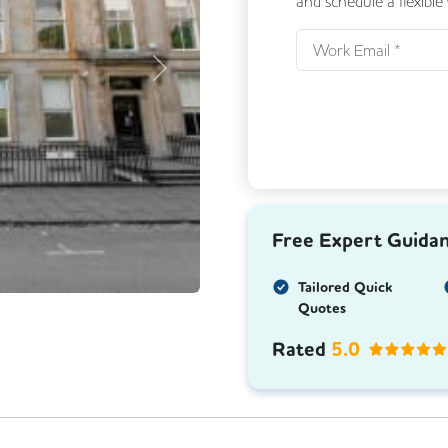
and schedule a flexible
Next
Free Expert Guida
Tailored Quick
Quotes
Rated
5.0