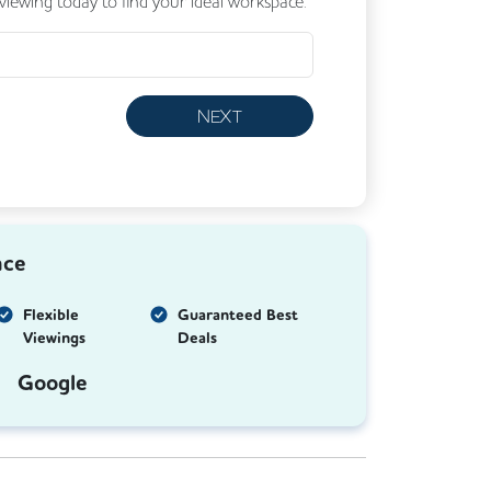
 viewing today to find your ideal workspace.
NEXT
nce
Flexible
Guaranteed Best
Viewings
Deals
Google