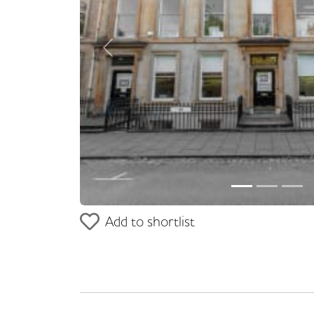
Previous
Add to shortlist