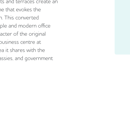
s and terraces create an
ne that evokes the
n. This converted
mple and modern office
acter of the original
 business centre at
a it shares with the
assies, and government