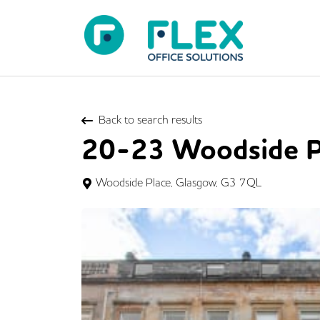
Back to search results
20-23 Woodside P
Woodside Place, Glasgow, G3 7QL