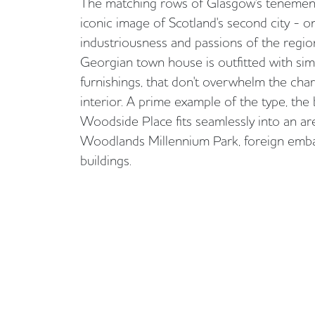
The matching rows of Glasgow's tenement
iconic image of Scotland's second city - o
industriousness and passions of the regio
Georgian town house is outfitted with si
furnishings, that don't overwhelm the char
interior. A prime example of the type, the
Woodside Place fits seamlessly into an are
Woodlands Millennium Park, foreign emb
buildings.