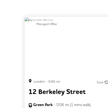
Previous
N
Managed Office
London
-
0.66
mi
Save
12 Berkeley Street
Green Park
-
0.06
mi (
1 mins
walk)