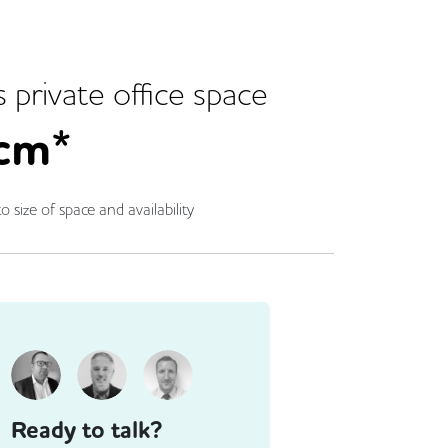
s
private office space
cm*
o size of space and availability
Ready to talk?