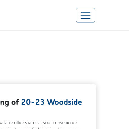
ing of
20-23 Woodside
vailable office spaces at your convenience