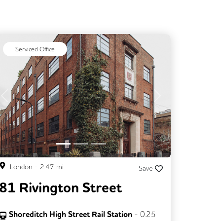
Serviced Office
Previous
Next
London
-
2.47
mi
Save
81 Rivington Street
Shoreditch High Street Rail Station
-
0.25