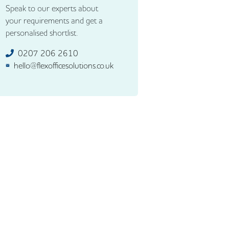
Speak to our experts about
your requirements and get a
personalised shortlist.
0207 206 2610
hello@flexofficesolutions.co.uk