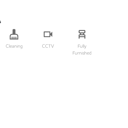
s
Cleaning
CCTV
Fully
Furnished