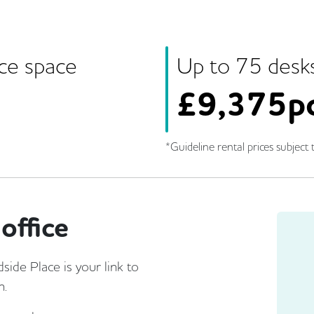
ice space
Up to
75
desk
£
9,375p
*Guideline rental prices subject t
office
ide Place is your link to
n.