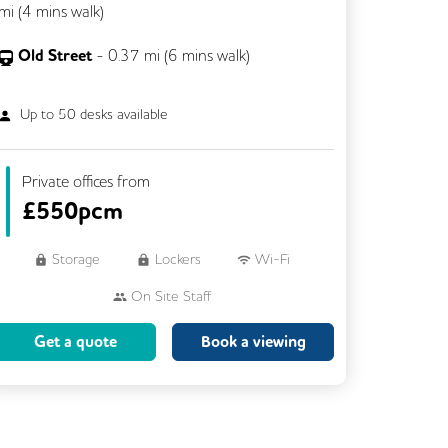
mi (
4 mins
walk)
Old Street
-
0.37
mi (
6 mins
walk)
Up to
50
desks available
Private offices from
£
550pcm
Storage
Lockers
Wi-Fi
On Site Staff
Brainstorming Rooms
Cleaning
Get a quote
Book a viewing
Coffee
Cycle Parking
Dog Friendly
Event Space
Kitchen
Phone Booths