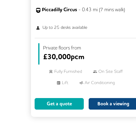
Piccadilly Circus
-
0.43
mi (
7 mins
walk)
Up to
25
desks available
Private floors from
£
30,000pcm
Fully Furnished
On Site Staff
Lift
Air Conditioning
Meeting Rooms
Cleaning
Get a quote
Book a viewing
Breakout Areas