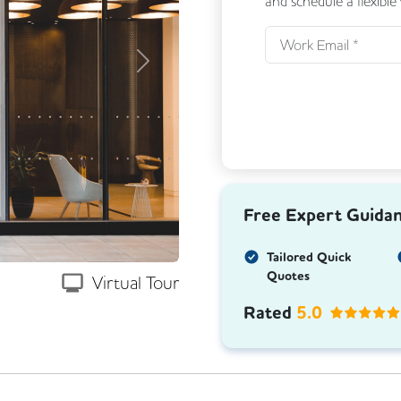
and schedule a flexible
Next
Free Expert Guida
Tailored Quick
Quotes
Virtual Tour
Rated
5.0