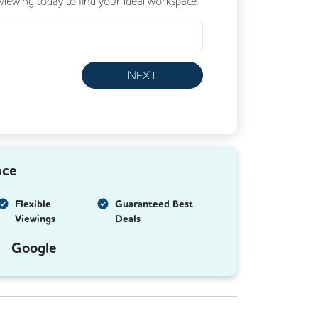
 viewing today to find your ideal workspace.
NEXT
nce
Flexible
Guaranteed Best
Viewings
Deals
Google