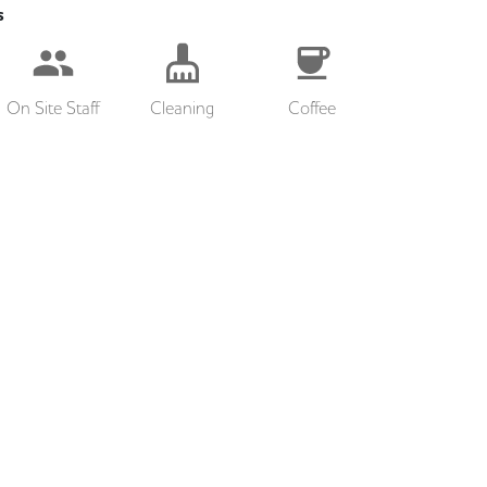
s
On Site Staff
Cleaning
Coffee