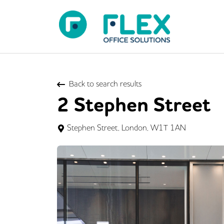
Back to search results
2 Stephen Street
Stephen Street, London, W1T 1AN