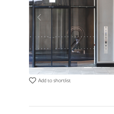
Previous
Add to shortlist