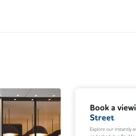
Book a view
Street
Explore our instantly a