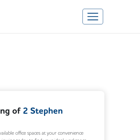
ing of
2 Stephen
vailable office spaces at your convenience