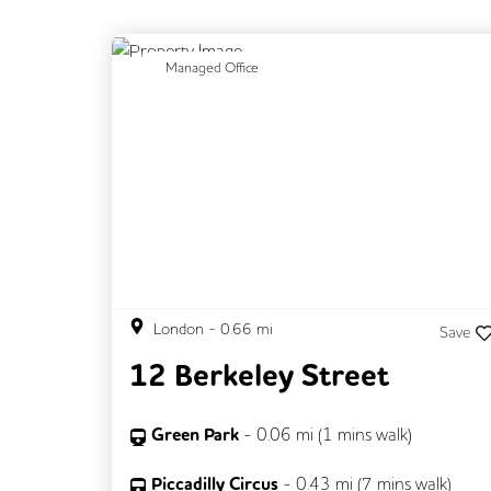
Previous
N
Managed Office
London
-
0.66
mi
Save
12 Berkeley Street
Green Park
-
0.06
mi (
1 mins
walk)
Piccadilly Circus
-
0.43
mi (
7 mins
walk)