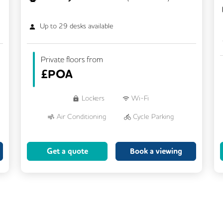
Up to
29
desks available
Private floors from
£
POA
Lockers
Wi-Fi
Air Conditioning
Cycle Parking
Dog Friendly
Kitchen
Get a quote
Book a viewing
Showers
CCTV
Filtered Water
Fully Furnished
Lift
Meeting Rooms
Rooftop Terrace