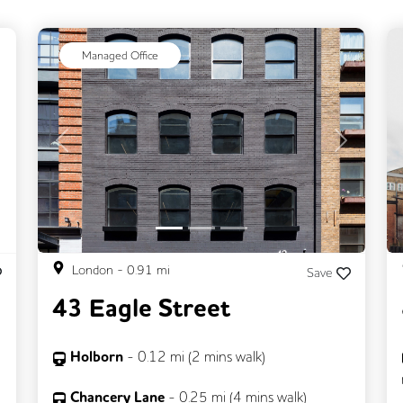
ext
Managed Office
Previous
Next
London
-
0.91
mi
Save
43 Eagle Street
Holborn
-
0.12
mi (
2 mins
walk)
Chancery Lane
-
0.25
mi (
4 mins
walk)