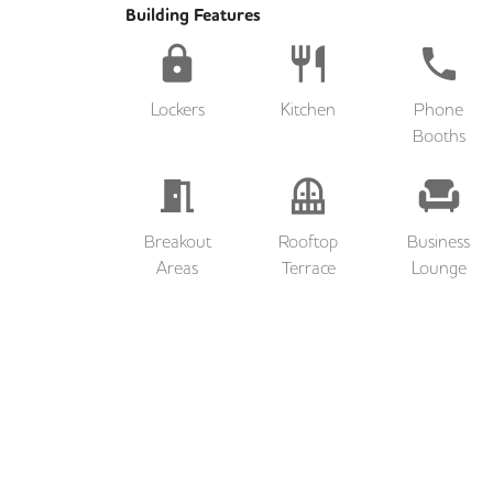
Building Features
Lockers
Kitchen
Phone
Booths
Breakout
Rooftop
Business
Areas
Terrace
Lounge