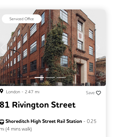
Serviced Office
Previous
Next
London
-
2.47
mi
Save
81 Rivington Street
Shoreditch High Street Rail Station
-
0.25
mi (
4 mins
walk)