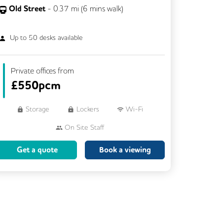
Old Street
-
0.37
mi (
6 mins
walk)
Up to
50
desks available
Private offices from
£
550pcm
Storage
Lockers
Wi-Fi
On Site Staff
Brainstorming Rooms
Cleaning
Get a quote
Book a viewing
Coffee
Cycle Parking
Dog Friendly
Event Space
Kitchen
Phone Booths
Showers
VOIP