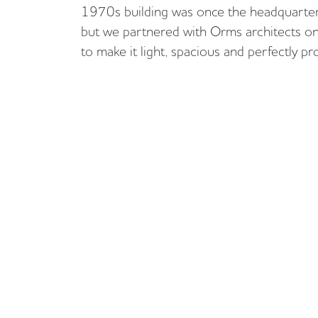
1970s building was once the headquarter
but we partnered with Orms architects on
to make it light, spacious and perfectly p