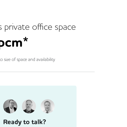
s
private office space
pcm*
o size of space and availability
Ready to talk?