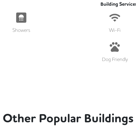
Building Service
Showers
Wi-Fi
Dog Friendly
Other Popular Buildings