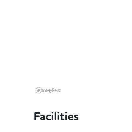
Facilities