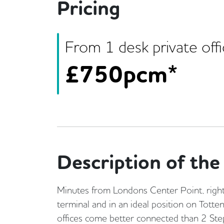
Pricing
From
1
desk
private off
£
750pcm*
Description of the 
Minutes from Londons Center Point, right
terminal and in an ideal position on Tott
offices come better connected than 2 Step