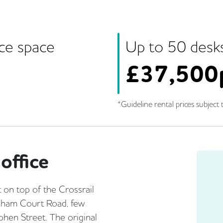
ice space
Up to
50
desk
£
37,500
*Guideline rental prices subject t
office
 on top of the Crossrail
enham Court Road, few
hen Street. The original