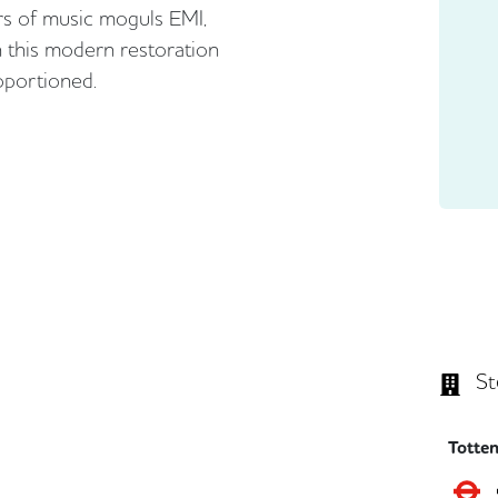
s of music moguls EMI,
 this modern restoration
roportioned.
St
Totte