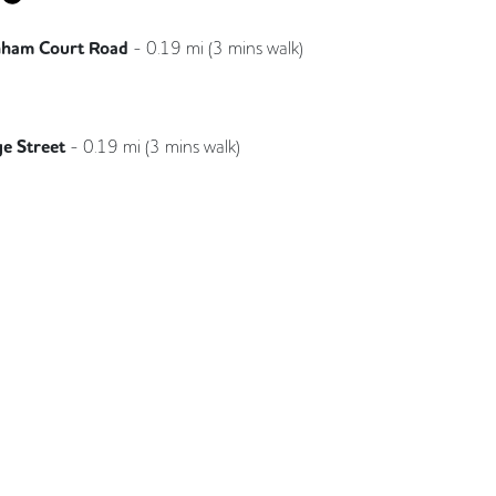
nham Court Road
-
0.19
mi (
3 mins
walk)
Elizabeth
e Street
-
0.19
mi (
3 mins
walk)
Northern