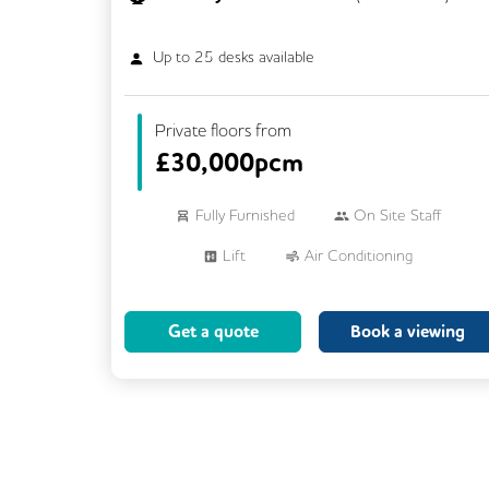
Up to
25
desks available
Private floors from
£
30,000pcm
Fully Furnished
On Site Staff
Lift
Air Conditioning
Meeting Rooms
Cleaning
Get a quote
Book a viewing
Breakout Areas