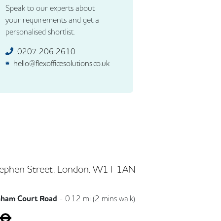
Speak to our experts about
your requirements and get a
personalised shortlist.
0207 206 2610
hello@flexofficesolutions.co.uk
ephen Street, London, W1T 1AN
nham Court Road
-
0.12
mi (
2 mins
walk)
Central
Northern