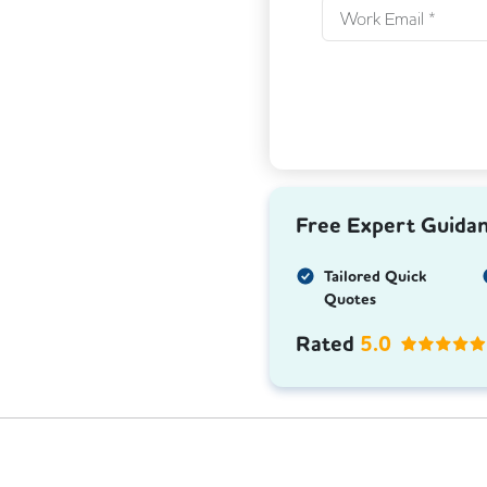
Free Expert Guida
Tailored Quick
Quotes
Rated
5.0