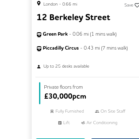
London
-
0.66
mi
Save
12 Berkeley Street
Green Park
-
0.06
mi (
1 mins
walk)
Piccadilly Circus
-
0.43
mi (
7 mins
walk)
Up to
25
desks available
Private floors from
£
30,000pcm
Fully Furnished
On Site Staff
Lift
Air Conditioning
Meeting Rooms
Cleaning