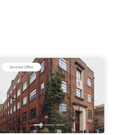
Serviced Office
Previous
Next