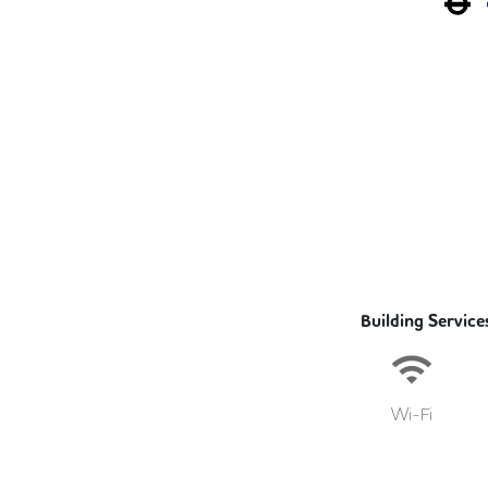
Building Service
Wi-Fi