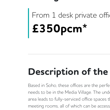
From
1
desk
private off
£
350pcm*
Description of the 
Based in Soho, these offices are the perfe
needs to be in the Media Village. The unde
area leads to fully-serviced office spaces 
meeting rooms, all of which can be acces