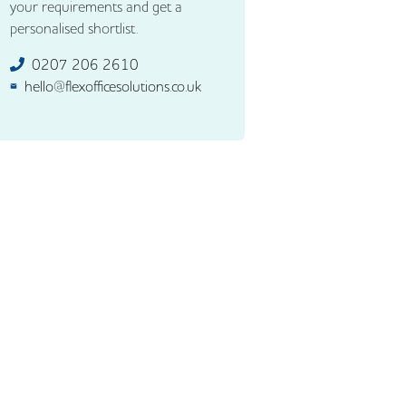
your requirements and get a
personalised shortlist.
0207 206 2610
hello@flexofficesolutions.co.uk