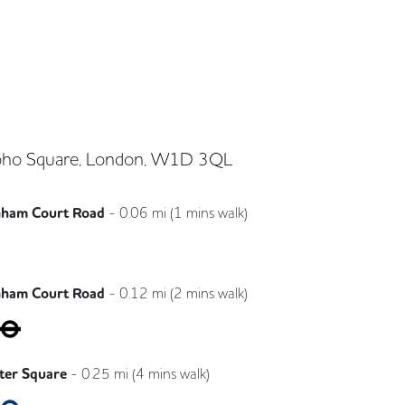
ho Square, London, W1D 3QL
nham Court Road
-
0.06
mi (
1 mins
walk)
Elizabeth
nham Court Road
-
0.12
mi (
2 mins
walk)
Central
Northern
ster Square
-
0.25
mi (
4 mins
walk)