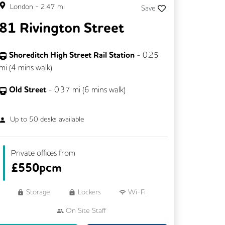
London
-
2.47
mi
Save
81 Rivington Street
Shoreditch High Street Rail Station
-
0.25
mi (
4 mins
walk)
Old Street
-
0.37
mi (
6 mins
walk)
Up to
50
desks available
Private offices from
£
550pcm
Storage
Lockers
Wi-Fi
On Site Staff