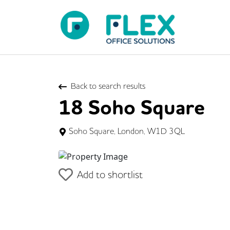
Back to search results
18 Soho Square
Soho Square, London, W1D 3QL
Previous
Add to shortlist