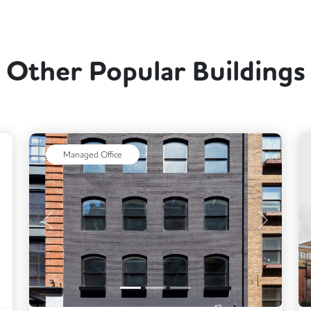
Other Popular Buildings
ext
Managed Office
Previous
Next