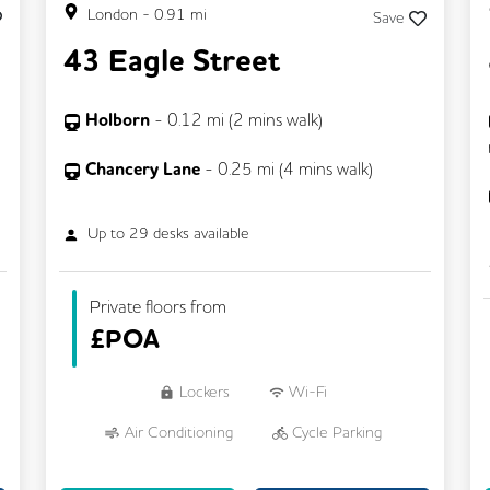
London
-
0.91
mi
Save
43 Eagle Street
Holborn
-
0.12
mi (
2 mins
walk)
Chancery Lane
-
0.25
mi (
4 mins
walk)
Up to
29
desks available
Private floors from
£
POA
Lockers
Wi-Fi
Air Conditioning
Cycle Parking
Dog Friendly
Kitchen