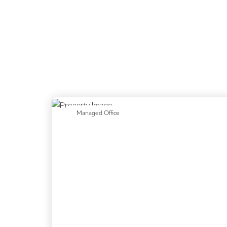
Previous
N
Managed Office