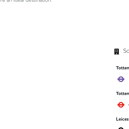
So
Totte
Totte
Leice