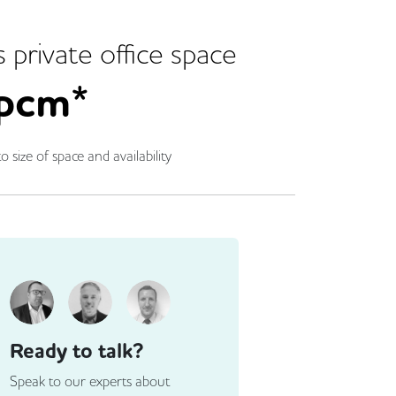
s
private office space
pcm*
o size of space and availability
Ready to talk?
Speak to our experts about