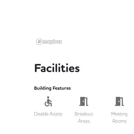
Facilities
Building Features
Disable Access
Breakout
Meeting
Areas
Rooms