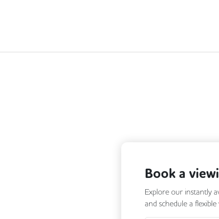
Next
Book a view
Explore our instantly a
and schedule a flexible