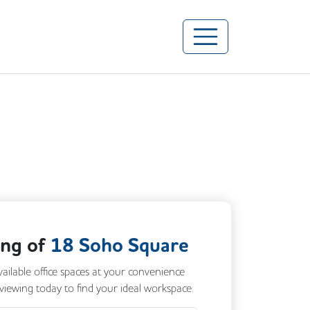
ing of
18 Soho Square
vailable office spaces at your convenience
 viewing today to find your ideal workspace.