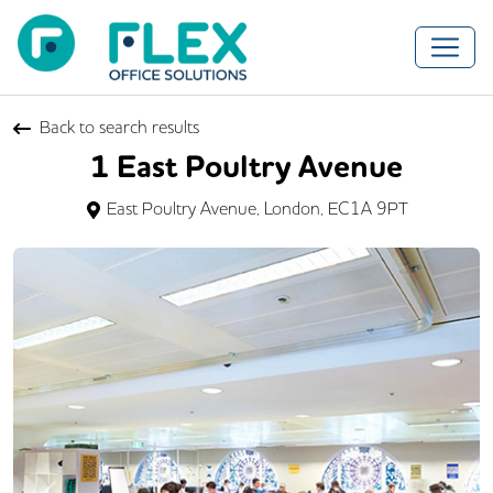
Back to search results
1 East Poultry Avenue
East Poultry Avenue, London, EC1A 9PT