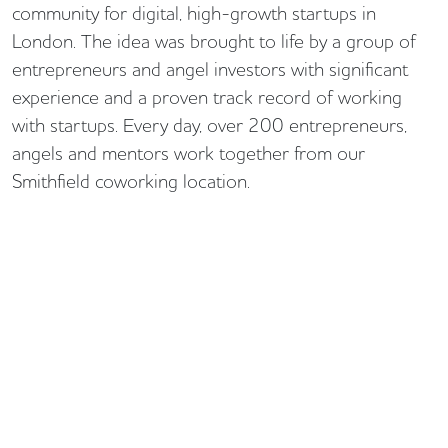
community for digital, high-growth startups in
London. The idea was brought to life by a group of
entrepreneurs and angel investors with significant
experience and a proven track record of working
with startups. Every day, over 200 entrepreneurs,
angels and mentors work together from our
Smithfield coworking location.