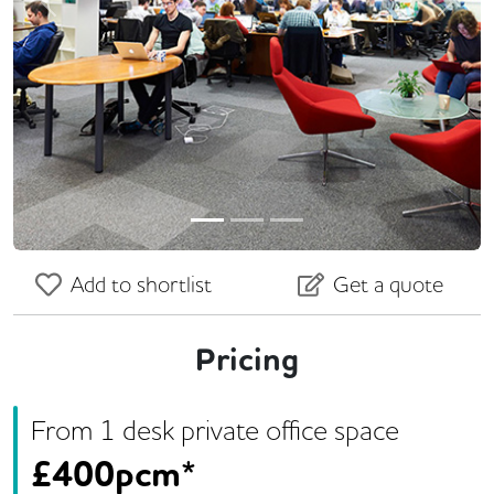
Previous
Next
Add to shortlist
Get a quote
Pricing
From
1
desk
private office space
£
400pcm*