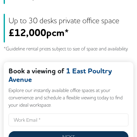
Up to
30
desk
s
private office space
£
12,000pcm*
*Guideline rental prices subject to size of space and availability
Book a viewing of
1 East Poultry
Avenue
Explore our instantly available office spaces at your
convenience and schedule a flexible viewing today to find
your ideal workspace.
NEXT