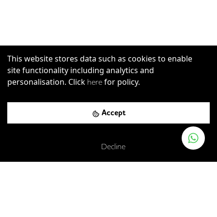
This website stores data such as cookies to enable
site functionality including analytics and
personalisation. Click
for policy.
here
Accept
Decline
East Poultry Avenue, London, EC1A 9PT
Farringdon
-
0.12
mi (
2 mins
walk)
Elizabeth