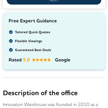
Free Expert Guidance
Tailored Quick Quotes
Flexible Viewings
Guaranteed Best Deals
Rated
5.0
Google
Description of the office
Innovation Warehouse was founded in 2010 as a