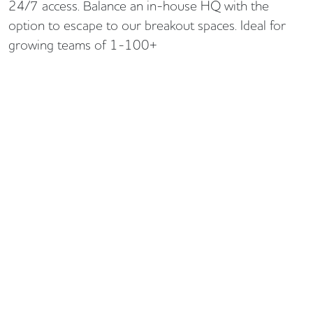
24/7 access. Balance an in-house HQ with the
option to escape to our breakout spaces. Ideal for
growing teams of 1-100+