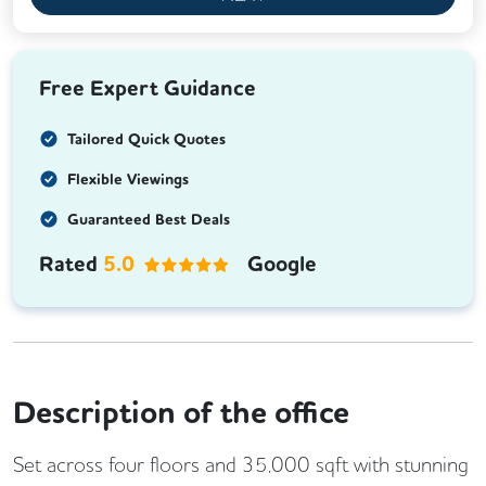
Free Expert Guidance
Tailored Quick Quotes
Flexible Viewings
Guaranteed Best Deals
Rated
5.0
Google
Description of the office
Set across four floors and 35,000 sqft with stunning