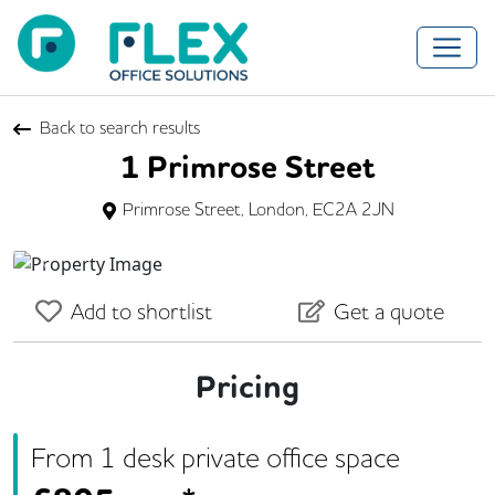
Back to search results
1 Primrose Street
Primrose Street, London, EC2A 2JN
Previous
Next
Add to shortlist
Get a quote
Pricing
From
1
desk
private office space