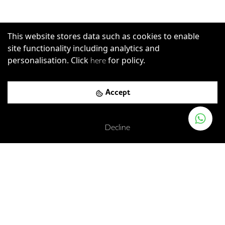
This website stores data such as cookies to enable
site functionality including analytics and
personalisation. Click
for policy.
here
Primrose Street, London, EC2A 2JN
Accept
London Liverpool Street Rail Station
-
0.00
mi (
0 mins
Decline
walk)
Elizabeth
C2C
Greater Anglia
London Overground
Liverpool Street
-
0.06
mi (
1 mins
walk)
Central
Circle
Hammersmith & City
Metropolitan
Liverpool Street
-
0.12
mi (
2 mins
walk)