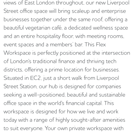
views of East London throughout, our new Liverpool
Street office space will bring scaleup and enterprise
businesses together under the same roof, offering a
beautiful vegetarian café, a dedicated wellness space
and an entire hospitality floor, with meeting rooms,
event spaces and a members’ bar. This Flex
Workspace is perfectly positioned at the intersection
of London's traditional finance and thriving tech
districts, offering a prime location for businesses.
Situated in EC2, just a short walk from Liverpool
Street Station, our hub is designed for companies
seeking a well-positioned, beautiful and sustainable
office space in the world's financial capital. This
workspace is designed for how we live and work
today with a range of highly sought-after amenities
to suit everyone. Your own private workspace with