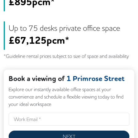
£
895pcm*
Up to
75
desk
s
private office space
£
67,125pcm*
*Guideline rental prices subject to size of space and availability
Book a viewing of
1 Primrose Street
Explore our instantly available office spaces at your
convenience and schedule a flexible viewing today to find
your ideal workspace.
NEXT