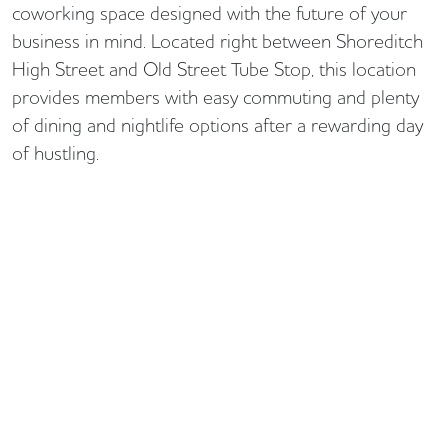
coworking space designed with the future of your
business in mind. Located right between Shoreditch
High Street and Old Street Tube Stop, this location
provides members with easy commuting and plenty
of dining and nightlife options after a rewarding day
of hustling.