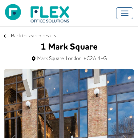
Back to search results
1 Mark Square
Mark Square, London, EC2A 4EG