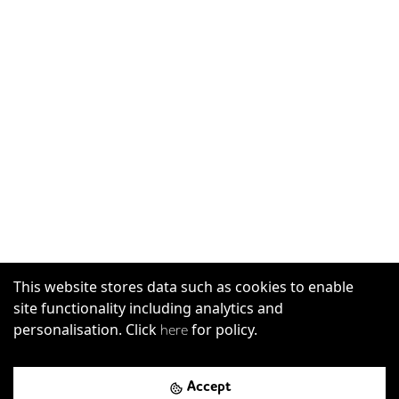
This website stores data such as cookies to enable
site functionality including analytics and
personalisation. Click
for policy.
here
Accept
Mark Square, London, EC2A 4EG