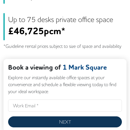
Up to
75
desk
s
private office space
£
46,725pcm*
*Guideline rental prices subject to size of space and availability
Book a viewing of
1 Mark Square
Explore our instantly available office spaces at your
convenience and schedule a flexible viewing today to find
your ideal workspace.
NEXT