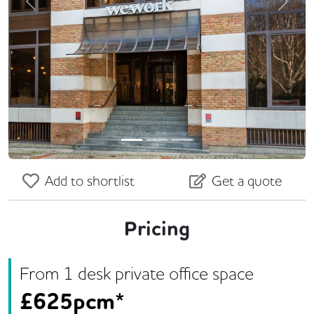
Previous
Next
Add to shortlist
Get a quote
Pricing
From
1
desk
private office space
£
625pcm*