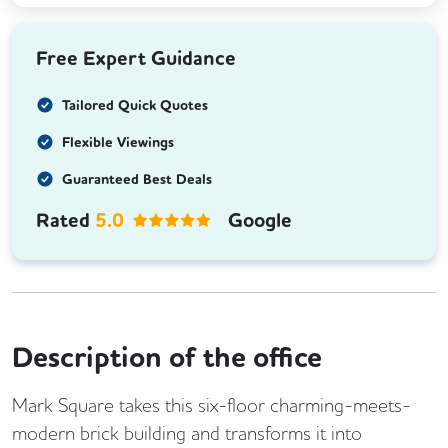
Free Expert Guidance
Tailored Quick Quotes
Flexible Viewings
Guaranteed Best Deals
Rated
5.0
Google
Description of the office
Mark Square takes this six-floor charming-meets-
modern brick building and transforms it into