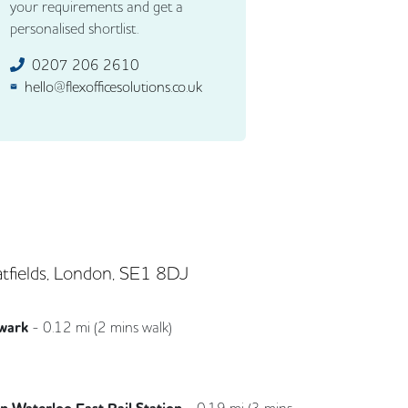
your requirements and get a
personalised shortlist.
0207 206 2610
hello@flexofficesolutions.co.uk
tfields, London, SE1 8DJ
wark
-
0.12
mi (
2 mins
walk)
Jubilee
-
0.19
mi (
3 mins