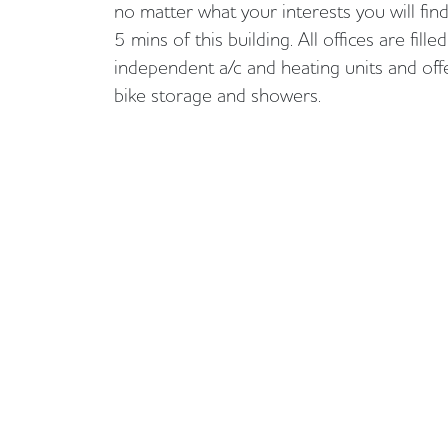
no matter what your interests you will fin
5 mins of this building. All offices are fille
independent a/c and heating units and offe
bike storage and showers.