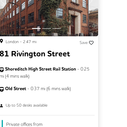
Previous
Next
London
-
2.47
mi
Save
81 Rivington Street
Shoreditch High Street Rail Station
-
0.25
mi (
4 mins
walk)
Old Street
-
0.37
mi (
6 mins
walk)
Up to
50
desks available
Private offices from