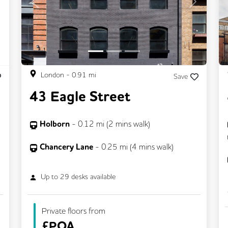
Previous
Next
London
-
0.91
mi
Save
43 Eagle Street
Holborn
-
0.12
mi (
2 mins
walk)
Chancery Lane
-
0.25
mi (
4 mins
walk)
Up to
29
desks available
Private floors from
£
POA