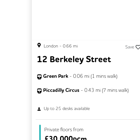
London
-
0.66
mi
Save
12 Berkeley Street
Green Park
-
0.06
mi (
1 mins
walk)
Piccadilly Circus
-
0.43
mi (
7 mins
walk)
Up to
25
desks available
Private floors from
£
30,000pcm