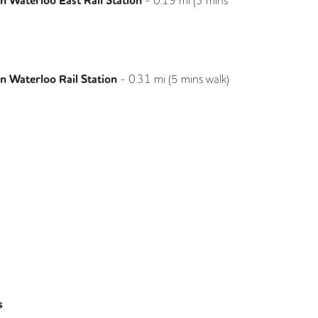
 Waterloo East Rail Station
Southeastern
 Waterloo Rail Station
-
0.31
mi (
5 mins
walk)
South Western Railway
s