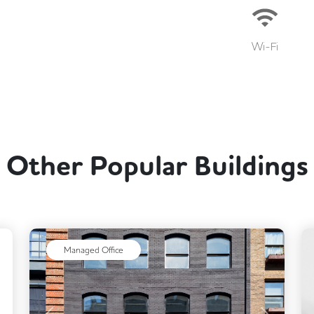
Wi-Fi
Other Popular Buildings
ext
Managed Office