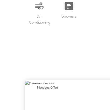
Air
Showers
Conditioning
Previous
N
Managed Office