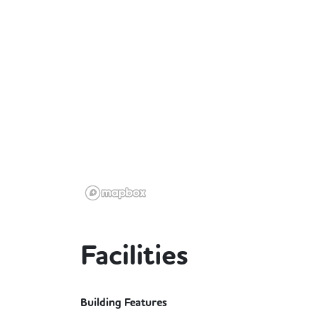
Facilities
Building Features