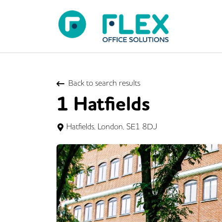
Back to search results
1 Hatfields
Hatfields, London, SE1 8DJ