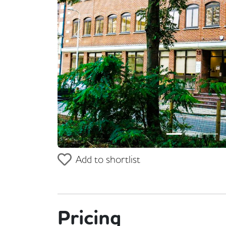
Previous
Add to shortlist
Pricing