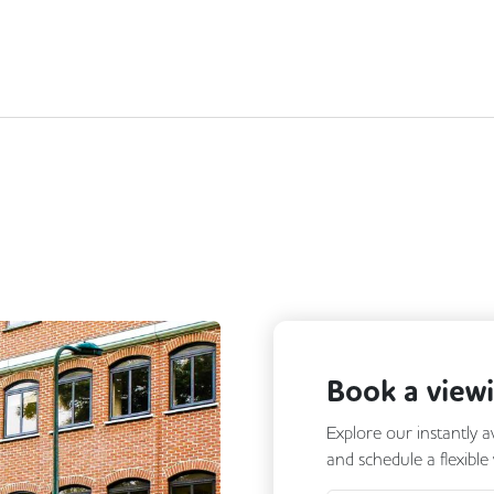
Book a view
Explore our instantly a
and schedule a flexible