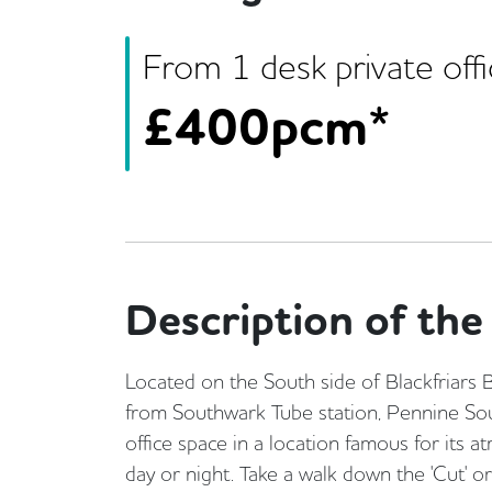
From
1
desk
private off
£
400pcm*
Description of the 
Located on the South side of Blackfriars
from Southwark Tube station, Pennine Sout
office space in a location famous for its 
day or night. Take a walk down the 'Cut' o