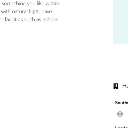
d something you like within
d with natural light, have
r facilities such as indoor
Ha
South