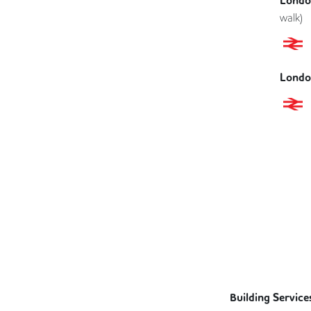
London
walk)
London
Building Service