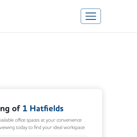
ing of
1 Hatfields
vailable office spaces at your convenience
 viewing today to find your ideal workspace.