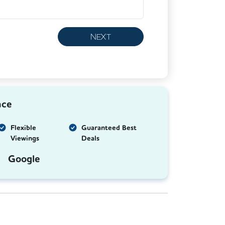
NEXT
nce
Flexible
Guaranteed Best
Viewings
Deals
Google