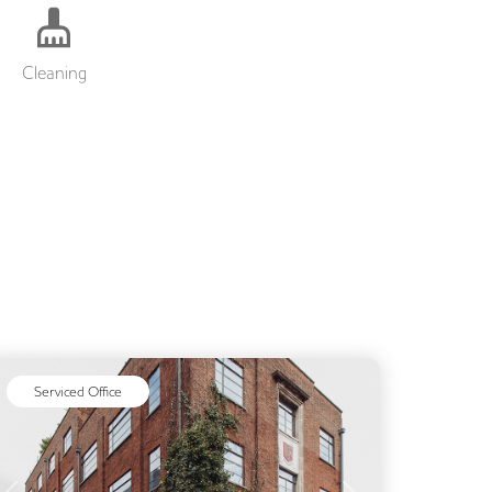
Cleaning
Serviced Office