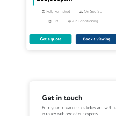
Fully Furnished
On Site Staff
Lift
Air Conditioning
Meeting Rooms
Cleaning
Get a quote
Book a viewing
Breakout Areas
Get in touch
Fill in your contact details below and we'll 
in touch with one of our experts