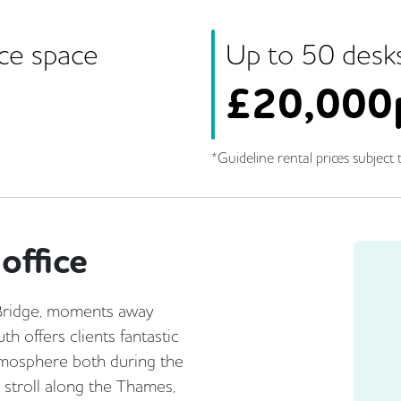
ice space
Up to
50
desk
£
20,000
*Guideline rental prices subject t
office
 Bridge, moments away
h offers clients fantastic
atmosphere both during the
r stroll along the Thames,