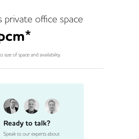
s
private office space
pcm*
o size of space and availability
Ready to talk?
Speak to our experts about