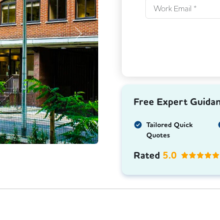
Next
Free Expert Guida
Tailored Quick
Quotes
Rated
5.0