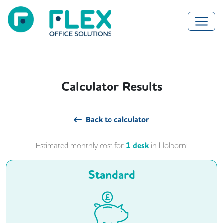
Calculator Results
Back to calculator
Estimated monthly cost for
1
desk
in
Holborn
:
Standard