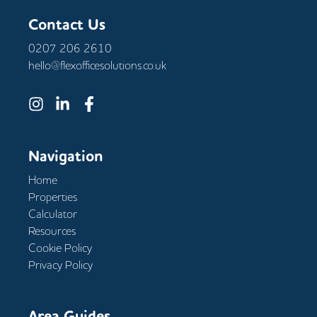
Contact Us
0207 206 2610
hello@flexofficesolutions.co.uk
Navigation
Home
Properties
Calculator
Resources
Cookie Policy
Privacy Policy
Area Guides