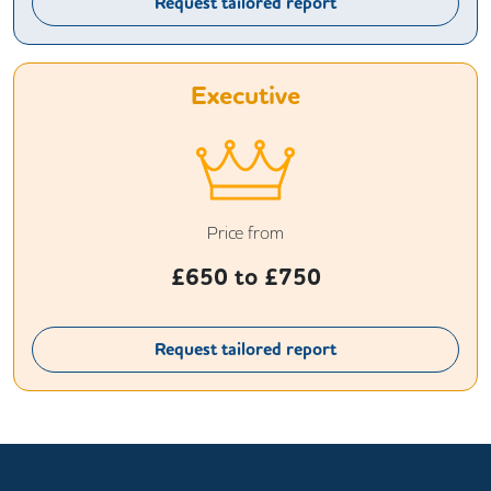
Request tailored report
Executive
Price from
£
650
to £
750
Request tailored report