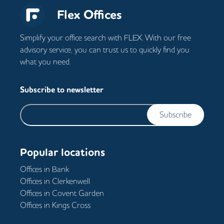
Flex Offices
Simplify your office search with FLEX. With our free
advisory service, you can trust us to quickly find you
what you need.
Subscribe to newsletter
Subscribe
Popular locations
Offices in
Bank
Offices in
Clerkenwell
Offices in
Covent Garden
Offices in
Kings Cross