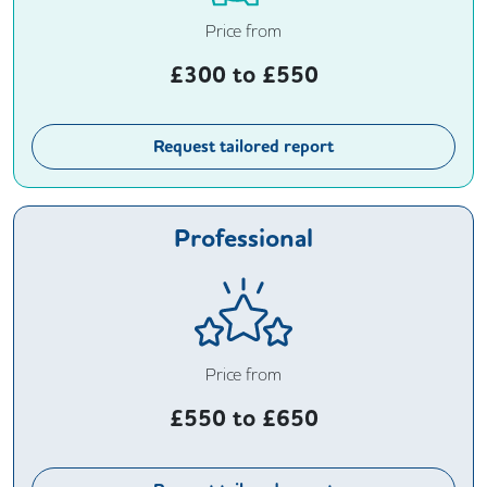
Price from
£
300
to £
550
Request tailored report
Professional
Price from
£
550
to £
650