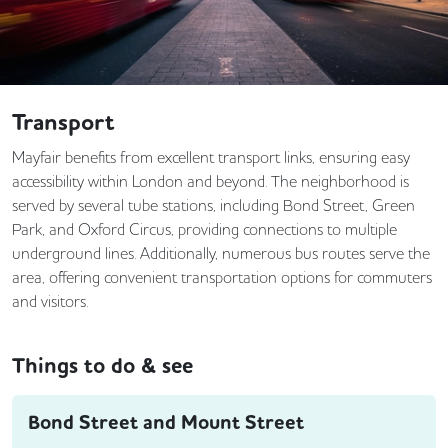
Transport
Mayfair benefits from excellent transport links, ensuring easy
accessibility within London and beyond. The neighborhood is
served by several tube stations, including Bond Street, Green
Park, and Oxford Circus, providing connections to multiple
underground lines. Additionally, numerous bus routes serve the
area, offering convenient transportation options for commuters
and visitors.
Things to do & see
Bond Street and Mount Street