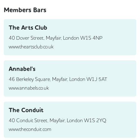
Members Bars
The Arts Club
40 Dover Street, Mayfair, London W1S 4NP
www.theartsclub.co.uk
Annabel's
46 Berkeley Square, Mayfair, London W1J 5AT
www.annabels.co.uk
The Conduit
40 Conduit Street, Mayfair, London W1S 2YQ
www.theconduit.com