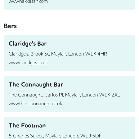
www.hakkasan.com
Bars
Claridge's Bar
Claridge's, Brook St, Mayfair, London W1K 4HR
www.claridges.co.uk
The Connaught Bar
The Connaught, Carlos Pl, Mayfair, London W1K 2AL
www.the-connaught.co.uk
The Footman
5 Charles Street, Mayfair, London, W1J 5DF