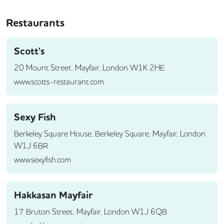
Restaurants
Scott's
20 Mount Street, Mayfair, London W1K 2HE
www.scotts-restaurant.com
Sexy Fish
Berkeley Square House, Berkeley Square, Mayfair, London
W1J 6BR
www.sexyfish.com
Hakkasan Mayfair
17 Bruton Street, Mayfair, London W1J 6QB