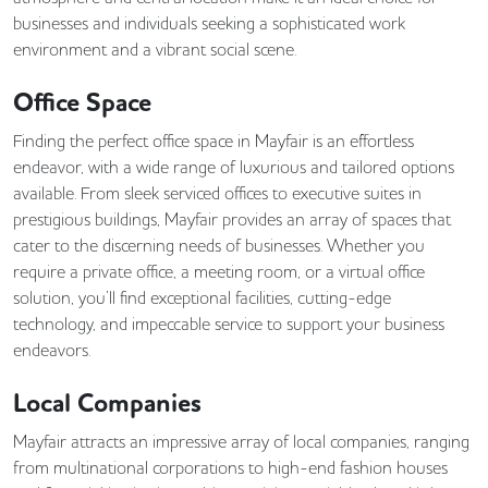
businesses and individuals seeking a sophisticated work
environment and a vibrant social scene.
Office Space
Finding the perfect office space in Mayfair is an effortless
endeavor, with a wide range of luxurious and tailored options
available. From sleek serviced offices to executive suites in
prestigious buildings, Mayfair provides an array of spaces that
cater to the discerning needs of businesses. Whether you
require a private office, a meeting room, or a virtual office
solution, you’ll find exceptional facilities, cutting-edge
technology, and impeccable service to support your business
endeavors.
Local Companies
Mayfair attracts an impressive array of local companies, ranging
from multinational corporations to high-end fashion houses