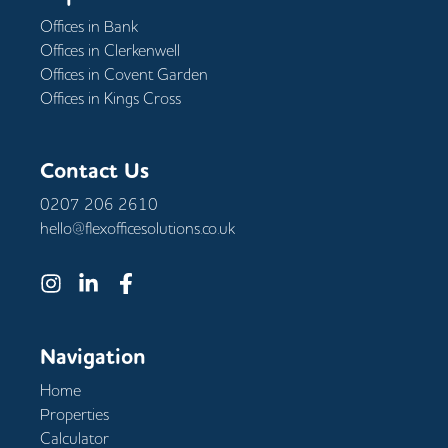
Offices in
Bank
Offices in
Clerkenwell
Offices in
Covent Garden
Offices in
Kings Cross
Contact Us
0207 206 2610
hello@flexofficesolutions.co.uk
Navigation
Home
Properties
Calculator