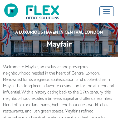
A LUXURIOUS HAVEN IN CENTRAL LONDON
Mayfair
Welcome to Mayfair, an exclusive and prestigious
neighbourhood nestled in the heart of Central London.
Renowned for its elegance, sophistication, and opulent charm,
Mayfair has long been a favorite destination for the affluent and
influential. With a history dating back to the 17th century, this
neighbourhood exudes a timeless appeal and offers a seamless
blend of historic landmarks, high-end boutiques, world-class
restaurants, and lush green spaces. Mayfair’s refined
atmosphere and central location make it an ideal choice for