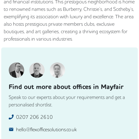
and financial institutions. This prestigious neighborhood is home
to renowned names such as Burberry, Christie’s, and Sotheby’s,
exemplifying its association with luxury and excellence. The area
also hosts prestigious private members clubs, exclusive
boutiques, and art galleries, creating a thriving ecosystem for
professionals in various industries.
Find out more about offices in Mayfair
Speak to our experts about your requirements and get a
personalised shortlist.
0207 206 2610
hello@flexofficesolutions.co.uk