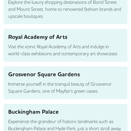
Explore the luxury shopping destinations of Bond Street
and Mount Street, home to renowned fashion brands and
upscale boutiques.
Royal Academy of Arts
Visit the iconic Royal Academy of Arts and indulge in
world-class exhibitions and contemporary art showcases
Grosvenor Square Gardens
Immerse yourself in the tranquil beauty of Grosvenor
Square Gardens, one of Mayfair's green oases.
Buckingham Palace
Experience the grandeur of historic landmarks such as
Buckingham Palace and Hyde Park, just a short stroll away.