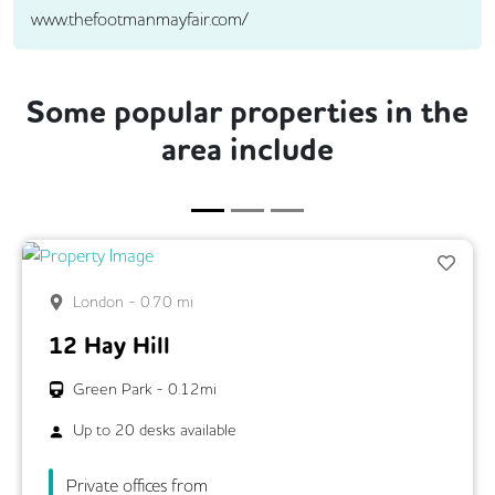
www.thefootmanmayfair.com/
Some popular properties in the
area include
London
-
0.70
mi
12 Hay Hill
Green Park
-
0.12
mi
Up to
20
desks available
Private offices from