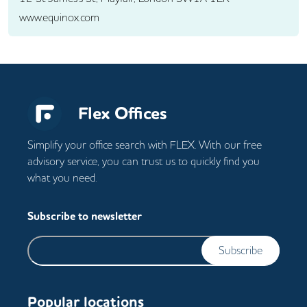
www.equinox.com
Flex Offices
Simplify your office search with FLEX. With our free
advisory service, you can trust us to quickly find you
what you need.
Subscribe to newsletter
Subscribe
Popular locations