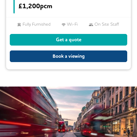
£
1,200pcm
Fully Furnished
Wi-Fi
On Site Staff
Air Conditioning
Conference Rooms
Get a quote
24/7 Access
Mail Handling
Book a viewing
Meeting Rooms
Business Lounge
Cleaning
Coffee
Kitchen
Phone Booths
Showers
Lockers
Cycle Parking
Lift
Security Guards
Video Conferencing
Restaurant
Rooftop Terrace