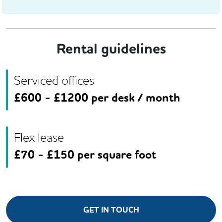
Rental guidelines
Serviced offices
£
600
- £
1200
per desk / month
Flex lease
£
70
- £
150
per square foot
GET IN TOUCH