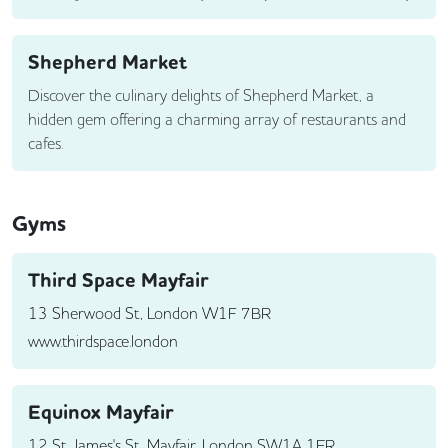
Shepherd Market
Discover the culinary delights of Shepherd Market, a
hidden gem offering a charming array of restaurants and
cafes.
Gyms
Third Space Mayfair
13 Sherwood St, London W1F 7BR
www.thirdspace.london
Equinox Mayfair
12 St James's St, Mayfair, London SW1A 1ER