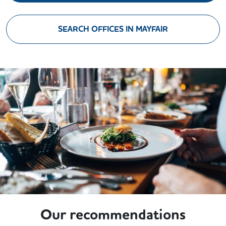
SEARCH OFFICES IN MAYFAIR
Our recommendations